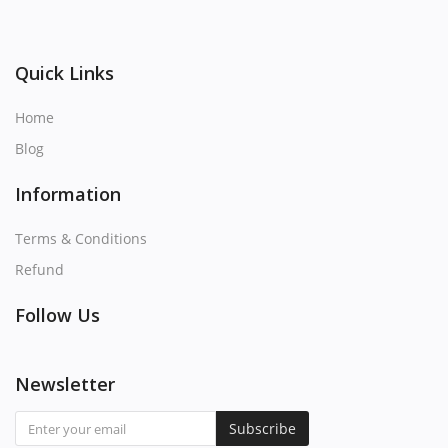
Quick Links
Home
Blog
Information
Terms & Conditions
Refund
Follow Us
Newsletter
Subscribe