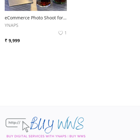
Contact
Blog
eCommerce Photo Shoot for products, We will do photoshoot for your products to be listed on Amazon or eCommerce.
YNAPS
Login
1
₹
9,999
Register
Location