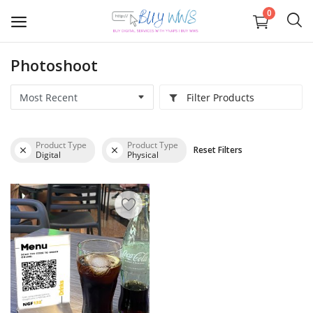
0
Photoshoot
Graphics
Filter Products
Business registration
Product Type
Product Type
Reset Filters
IOS APP Development
Digital
Physical
Web
APP Development
Digital Marketing
Wishlist