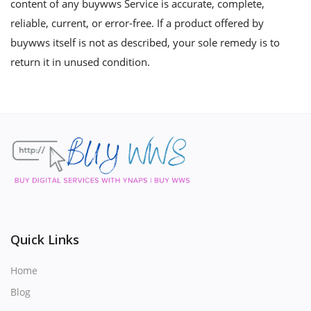
content of any buywws Service is accurate, complete,
reliable, current, or error-free. If a product offered by
buywws itself is not as described, your sole remedy is to
return it in unused condition.
Quick Links
Home
Blog