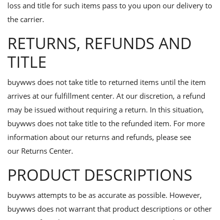
Contact
loss and title for such items pass to you upon our delivery to
the carrier.
Blog
RETURNS, REFUNDS AND
Login
TITLE
Register
buywws does not take title to returned items until the item
Location
arrives at our fulfillment center. At our discretion, a refund
may be issued without requiring a return. In this situation,
buywws does not take title to the refunded item. For more
information about our returns and refunds, please see
our
Returns Center.
PRODUCT DESCRIPTIONS
buywws attempts to be as accurate as possible. However,
buywws does not warrant that product descriptions or other