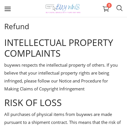
0
Refund
Graphics
INTELLECTUAL PROPERTY
Business registration
COMPLAINTS
IOS APP Development
buywws respects the intellectual property of others. If you
believe that your intellectual property rights are being
Web
infringed, please follow our
Notice and Procedure for
APP Development
Making Claims of Copyright Infringement
RISK OF LOSS
Digital Marketing
All purchases of physical items from buywws are made
Wishlist
pursuant to a shipment contract. This means that the risk of