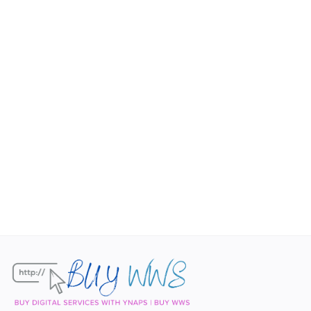
Contact
Blog
Login
Register
Location