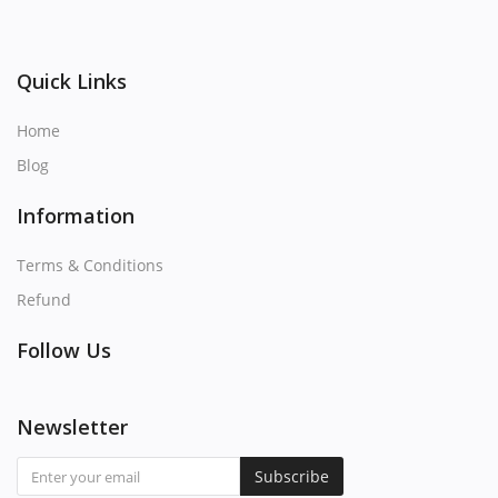
Quick Links
Home
Blog
Information
Terms & Conditions
Refund
Follow Us
Newsletter
Subscribe