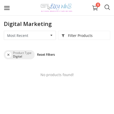
0
Digital Marketing
Graphics
Filter Products
Business registration
Product Type
Reset Filters
IOS APP Development
Digital
Web
No products found!
APP Development
Digital Marketing
Wishlist